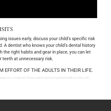
sits
g issues early, discuss your child’s specific risk
ed. A dentist who knows your child’s dental history
 the right habits and gear in place, you can let
ir teeth at unnecessary risk.
M EFFORT OF THE ADULTS IN THEIR LIFE.
 diagnosis, or treatment. Always seek the advice of qualified health providers with