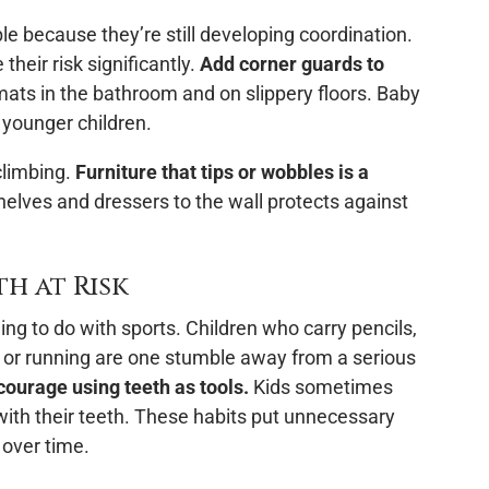
le because they’re still developing coordination.
eir risk significantly.
Add corner guards to
ats in the bathroom and on slippery floors. Baby
 younger children.
climbing.
Furniture that tips or wobbles is a
lves and dressers to the wall protects against
h at Risk
g to do with sports. Children who carry pencils,
g or running are one stumble away from a serious
courage using teeth as tools.
Kids sometimes
 with their teeth. These habits put unnecessary
 over time.