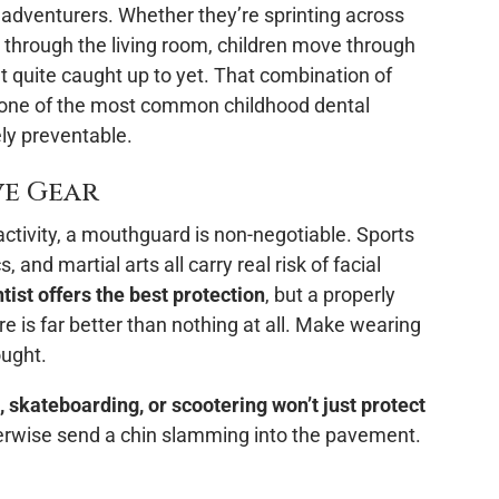
le adventurers. Whether they’re sprinting across
ng through the living room, children move through
’t quite caught up to yet. That combination of
 one of the most common childhood dental
ly preventable.
ve Gear
 activity, a mouthguard is non-negotiable. Sports
, and martial arts all carry real risk of facial
ist offers the best protection
, but a properly
re is far better than nothing at all. Make wearing
ought.
g, skateboarding, or scootering won’t just protect
otherwise send a chin slamming into the pavement.