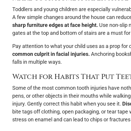
Toddlers and young children are especially vulnerab
A few simple changes around the house can reduce th
sharp furniture edges at face height.
Use non-slip m
gates at the top and bottom of stairs are a must for
Pay attention to what your child uses as a prop for 
common culprit in facial injuries.
Anchoring bookshe
falls in multiple ways.
Watch for Habits That Put Teet
Some of the most common tooth injuries have nothin
pens, or other objects in their mouths while walkin
injury. Gently correct this habit when you see it.
Dis
bite tags off clothing, open packaging, or tear tape
stress on enamel and can lead to chips or fractures