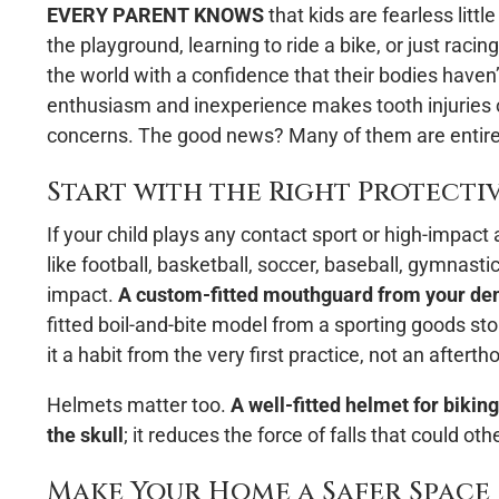
EVERY PARENT KNOWS
that kids are fearless litt
the playground, learning to ride a bike, or just raci
the world with a confidence that their bodies haven
enthusiasm and inexperience makes tooth injuries
concerns. The good news? Many of them are entire
Start with the Right Protecti
If your child plays any contact sport or high-impact
like football, basketball, soccer, baseball, gymnastics
impact.
A custom-fitted mouthguard from your dent
fitted boil-and-bite model from a sporting goods sto
it a habit from the very first practice, not an afterth
Helmets matter too.
A well-fitted helmet for bikin
the skull
; it reduces the force of falls that could 
Make Your Home a Safer Space