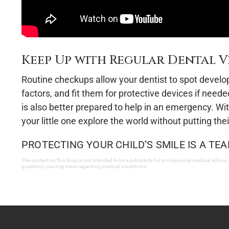
Keep Up with Regular Dental Vi
Routine checkups allow your dentist to spot developin
factors, and fit them for protective devices if need
is also better prepared to help in an emergency. With
your little one explore the world without putting the
PROTECTING YOUR CHILD’S SMILE IS A TEA
The content on this blog is not intended to be a substitute for professional medical advice,
questions you may have regarding medical conditions.