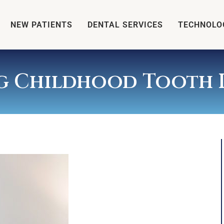
NEW PATIENTS
DENTAL SERVICES
TECHNOLO
ng Childhood Tooth I