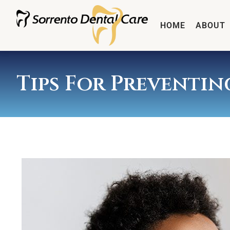
HOME
ABOUT
Tips For Preventi