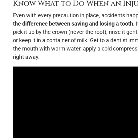
Know What to Do When an Inj
Even with every precaution in place, accidents hap
the difference between saving and losing a tooth.
I
pick it up by the crown (never the root), rinse it gent
or keep it in a container of milk. Get to a dentist i
the mouth with warm water, apply a cold compress to
right away.