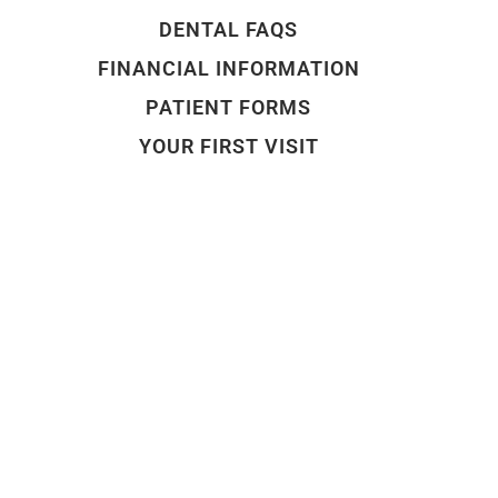
DENTAL FAQS
FINANCIAL INFORMATION
PATIENT FORMS
YOUR FIRST VISIT