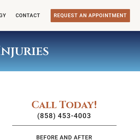
GY
CONTACT
REQUEST AN APPOINTMENT
njuries
Call Today!
(858) 453-4003
BEFORE AND AFTER