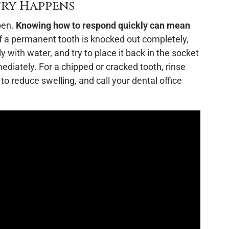
ury Happens
pen.
Knowing how to respond quickly can mean
f a permanent tooth is knocked out completely,
ly with water, and try to place it back in the socket
mmediately. For a chipped or cracked tooth, rinse
 reduce swelling, and call your dental office