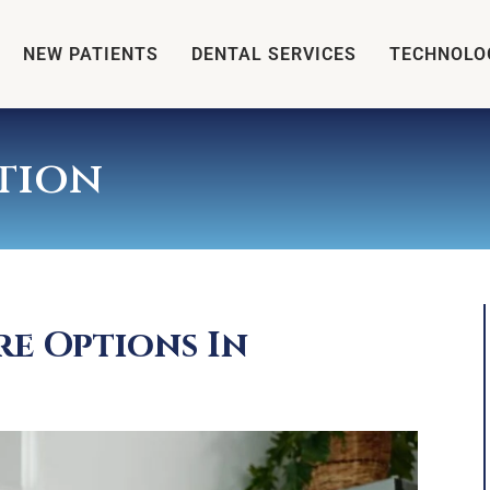
NEW PATIENTS
DENTAL SERVICES
TECHNOLO
tion
re Options In