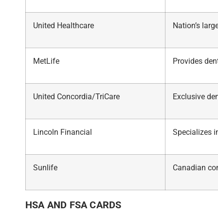
United Healthcare
Nation’s lar
MetLife
Provides dent
United Concordia/TriCare
Exclusive den
Lincoln Financial
Specializes 
Sunlife
Canadian co
HSA AND FSA CARDS