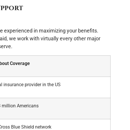
upport
e experienced in maximizing your benefits.
id, we work with virtually every other major
serve.
About Coverage
l insurance provider in the US
8 million Americans
Cross Blue Shield network