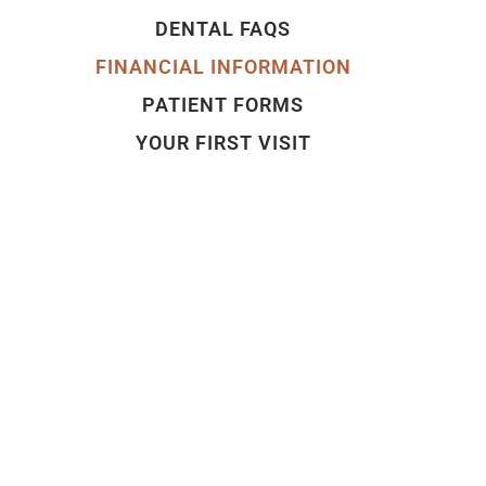
DENTAL FAQS
FINANCIAL INFORMATION
PATIENT FORMS
YOUR FIRST VISIT