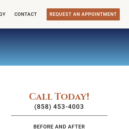
GY
CONTACT
REQUEST AN APPOINTMENT
Call Today!
(858) 453-4003
BEFORE AND AFTER