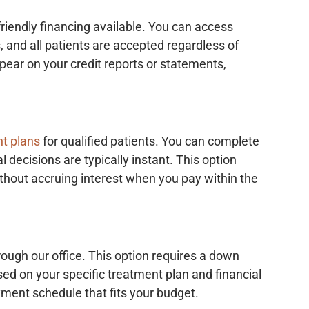
riendly financing available. You can access
, and all patients are accepted regardless of
appear on your credit reports or statements,
t plans
for qualified patients. You can complete
l decisions are typically instant. This option
thout accruing interest when you pay within the
rough our office. This option requires a down
 on your specific treatment plan and financial
yment schedule that fits your budget.