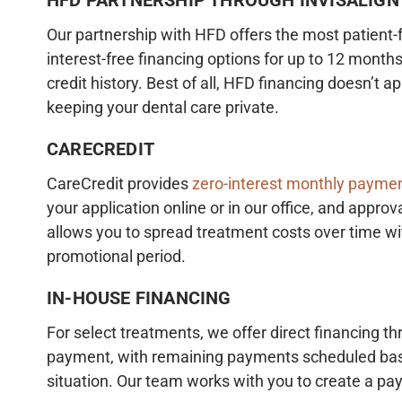
Our partnership with HFD offers the most patient-f
interest-free financing options for up to 12 months
credit history. Best of all, HFD financing doesn’t 
keeping your dental care private.
CARECREDIT
CareCredit provides
zero-interest monthly paymen
your application online or in our office, and approva
allows you to spread treatment costs over time wi
promotional period.
IN-HOUSE FINANCING
For select treatments, we offer direct financing th
payment, with remaining payments scheduled based
situation. Our team works with you to create a pa