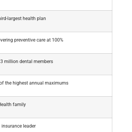
hird-largest health plan
vering preventive care at 100%
13 million dental members
of the highest annual maximums
Health family
 insurance leader