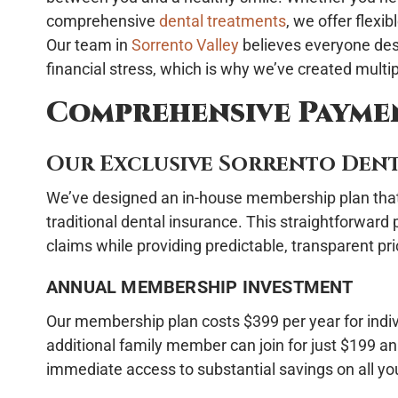
comprehensive
dental treatments
, we offer flexi
Our team in
Sorrento Valley
believes everyone des
financial stress, which is why we’ve created mult
Comprehensive Payme
Our Exclusive Sorrento Dent
We’ve designed an in-house membership plan that d
traditional dental insurance. This straightforward
claims while providing predictable, transparent pri
ANNUAL MEMBERSHIP INVESTMENT
Our membership plan costs $399 per year for indiv
additional family member can join for just $199 an
immediate access to substantial savings on all yo