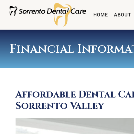
HOME
ABOUT
Financial Informa
Affordable Dental Ca
Sorrento Valley