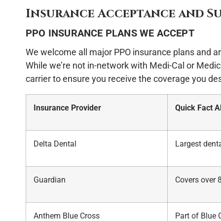
Insurance Acceptance and S
PPO INSURANCE PLANS WE ACCEPT
We welcome all major PPO insurance plans and ar
While we’re not in-network with Medi-Cal or Medica
carrier to ensure you receive the coverage you de
Insurance Provider
Quick Fact 
Delta Dental
Largest denta
Guardian
Covers over 
Anthem Blue Cross
Part of Blue 