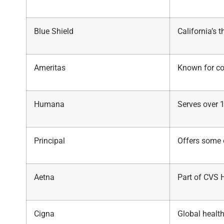
Blue Shield
California’s t
Ameritas
Known for co
Humana
Serves over 
Principal
Offers some 
Aetna
Part of CVS 
Cigna
Global health