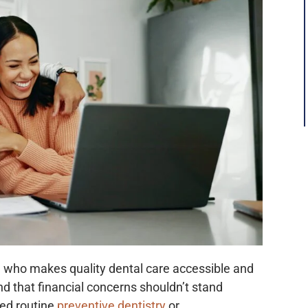
who makes quality dental care accessible and
d that financial concerns shouldn’t stand
ed routine
preventive dentistry
or