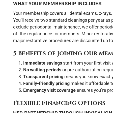
WHAT YOUR MEMBERSHIP INCLUDES
Your membership covers all dental exams, x-rays, 
You’ll receive two standard cleanings per year as 
exclude periodontal maintenance, we offer perio
off the regular price for members. Minor restorati
major restorative procedures are discounted up t
5 Benefits of Joining Our Me
Immediate savings
start from your first visi
No waiting periods
or pre-authorization requi
Transparent pricing
means you know exactly
Family-friendly pricing
makes it affordable t
Emergency visit coverage
ensures you’re pr
Flexible Financing Options
HFD PARTNERSHIP THROUGH INVISALIGN