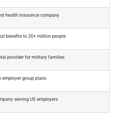
gest health insurance company
al benefits to 20+ million people
tal provider for military families
in employer group plans
mpany serving US employers