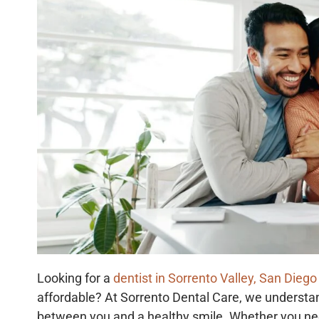
Looking for a
dentist in Sorrento Valley, San Diego
affordable? At Sorrento Dental Care, we understan
between you and a healthy smile. Whether you ne