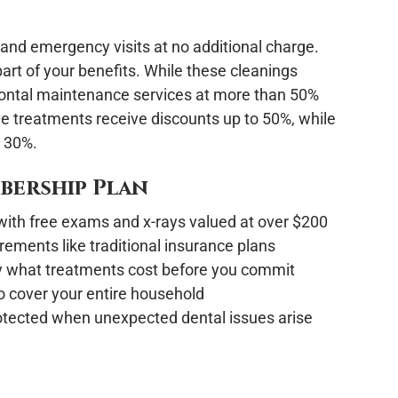
and emergency visits at no additional charge.
part of your benefits. While these cleanings
dontal maintenance services at more than 50%
ve treatments receive discounts up to 50%, while
o 30%.
mbership Plan
t with free exams and x-rays valued at over $200
rements like traditional insurance plans
 what treatments cost before you commit
o cover your entire household
otected when unexpected dental issues arise