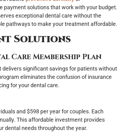
ble payment solutions that work with your budget.
erves exceptional dental care without the
iple pathways to make your treatment affordable.
nt Solutions
al Care Membership Plan
elivers significant savings for patients without
 program eliminates the confusion of insurance
cing for your dental care.
iduals and $598 per year for couples. Each
nually. This affordable investment provides
ur dental needs throughout the year.