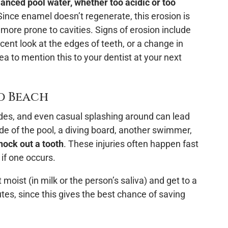
anced pool water, whether too acidic or too
ince enamel doesn’t regenerate, this erosion is
ore prone to cavities. Signs of erosion include
lucent look at the edges of teeth, or a change in
dea to mention this to your dentist at your next
nd Beach
ides, and even casual splashing around can lead
ide of the pool, a diving board, another swimmer,
nock out a tooth
. These injuries often happen fast
if one occurs.
 moist (in milk or the person’s saliva) and get to a
utes, since this gives the best chance of saving