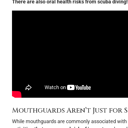
There are also oral health risks from scuba diving!
Mouthguards Aren’t Just for S
While mouthguards are commonly associated with 