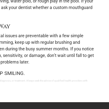
iving, water polo, or rough play in the pool. If your
er, ask your dentist whether a custom mouthguard
 Way
l issues are preventable with a few simple
imming, keep up with regular brushing and
 even during the busy summer months. If you notice
 sensitivity, or damage, don’t wait until fall to get
 problems later.
P SMILING.
 diagnosis, or treatment. Always seek the advice of qualified health providers with