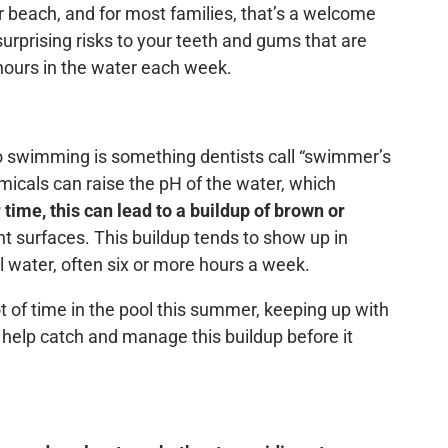
or beach, and for most families, that’s a welcome
rprising risks to your teeth and gums that are
 hours in the water each week.
o swimming is something dentists call “swimmer’s
emicals can raise the pH of the water, which
 time, this can lead to a buildup of brown or
ront surfaces. This buildup tends to show up in
 water, often six or more hours a week.
ot of time in the pool this summer, keeping up with
 help catch and manage this buildup before it