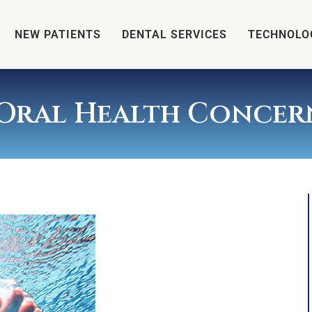
NEW PATIENTS
DENTAL SERVICES
TECHNOLO
Oral Health Concer