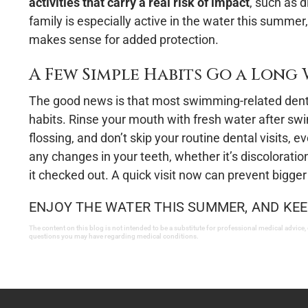
activities that carry a real risk of impact
, such as d
family is especially active in the water this summ
makes sense for added protection.
A Few Simple Habits Go a Long
The good news is that most swimming-related denta
habits. Rinse your mouth with fresh water after sw
flossing, and don’t skip your routine dental visits,
any changes in your teeth, whether it’s discoloration,
it checked out. A quick visit now can prevent bigger
ENJOY THE WATER THIS SUMMER, AND KEE
The content on this blog is not intended to be a substitute for professional medical advice,
questions you may have regarding medical conditions.