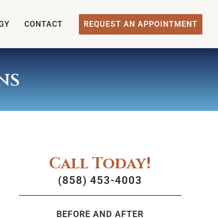
GY
CONTACT
REQUEST AN APPOINTMENT
ns
Call Today!
(858) 453-4003
BEFORE AND AFTER