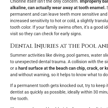
Chlorine itself isn’t the only concern.
Improperly bal
alkaline, can actually wear away at tooth enamel.
S
permanent and can leave teeth more sensitive and m
increased sensitivity to hot or cold, a slightly trans
tooth color. If your family swims often, it’s a good i
visit so they can check for early signs.
Dental Injuries at the Pool a
Summer activities like diving, pool games, water sl
to unexpected dental trauma. A collision with the s
or a
hard surface at the beach can chip, crack, or k
and without warning, so it helps to know what to do 
If a permanent tooth gets knocked out, try to keep it
dentist as quickly as possible, ideally within 30 min
the tooth.