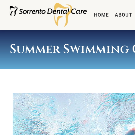
HOME
ABOUT
Summer Swimming 