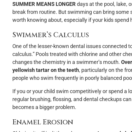
SUMMER MEANS LONGER
days at the pool, lake, 
break from routine. But swimming can bring some su
worth knowing about, especially if your kids spend
Swimmer’s Calculus
One of the lesser-known dental issues connected t
calculus.” Pools treated with chlorine and other ch
changes the chemistry in a swimmer’s mouth.
Over
yellowish tartar on the teeth
, particularly on the f
people who swim frequently in poorly balanced pool
If you or your child swim competitively or spend a l
regular brushing, flossing, and dental checkups can
becomes a bigger problem.
Enamel Erosion