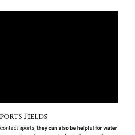
ports Fields
contact sports,
they can also be helpful for water