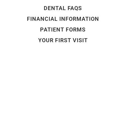
DENTAL FAQS
FINANCIAL INFORMATION
PATIENT FORMS
YOUR FIRST VISIT